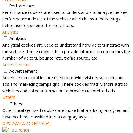
Performance
Performance cookies are used to understand and analyze the key
performance indexes of the website which helps in delivering a
better user experience for the visitors.
Analytics
Analytics
Analytical cookies are used to understand how visitors interact with
the website. These cookies help provide information on metrics the
number of visitors, bounce rate, traffic source, etc.
Advertisement
Advertisement
Advertisement cookies are used to provide visitors with relevant
ads and marketing campaigns. These cookies track visitors across
websites and collect information to provide customized ads.
Others
Others
Other uncategorized cookies are those that are being analyzed and
have not been classified into a category as yet.
OPSLAAN & ACCEPTEREN
French