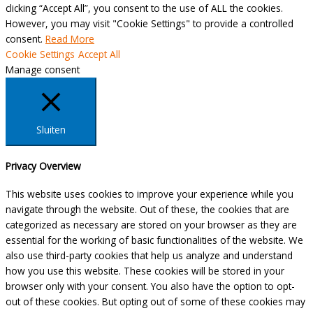
clicking “Accept All”, you consent to the use of ALL the cookies.
However, you may visit "Cookie Settings" to provide a controlled
consent.
Read More
Cookie Settings
Accept All
Manage consent
Sluiten
Privacy Overview
This website uses cookies to improve your experience while you
navigate through the website. Out of these, the cookies that are
categorized as necessary are stored on your browser as they are
essential for the working of basic functionalities of the website. We
also use third-party cookies that help us analyze and understand
how you use this website. These cookies will be stored in your
browser only with your consent. You also have the option to opt-
out of these cookies. But opting out of some of these cookies may