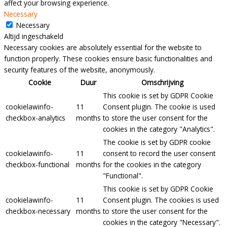
affect your browsing experience.
Necessary
Necessary
Altijd ingeschakeld
Necessary cookies are absolutely essential for the website to
function properly. These cookies ensure basic functionalities and
security features of the website, anonymously.
Cookie
Duur
Omschrijving
This cookie is set by GDPR Cookie
cookielawinfo-
11
Consent plugin. The cookie is used
checkbox-analytics
months
to store the user consent for the
cookies in the category "Analytics".
The cookie is set by GDPR cookie
cookielawinfo-
11
consent to record the user consent
checkbox-functional
months
for the cookies in the category
"Functional".
This cookie is set by GDPR Cookie
cookielawinfo-
11
Consent plugin. The cookies is used
checkbox-necessary
months
to store the user consent for the
cookies in the category "Necessary".