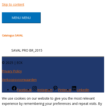
Skip to content
MENU
MENU
Catalogus SAVAL
SAVAL PRO BR_2015
© 2025 | ECK
Privacy Policy
Verkoopsvoorwaarden
Facebook
Instagram
Pinterest
LinkedIn
We use cookies on our website to give you the most relevant
experience by remembering your preferences and repeat visits. By