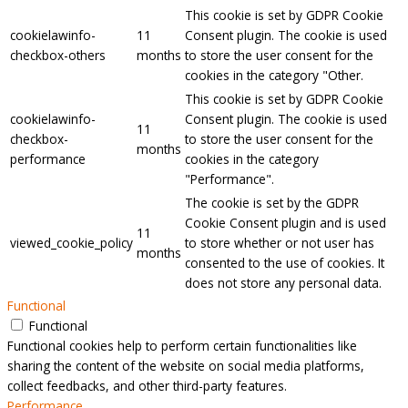
This cookie is set by GDPR Cookie
cookielawinfo-
11
Consent plugin. The cookie is used
checkbox-others
months
to store the user consent for the
cookies in the category "Other.
This cookie is set by GDPR Cookie
cookielawinfo-
Consent plugin. The cookie is used
11
checkbox-
to store the user consent for the
months
performance
cookies in the category
"Performance".
The cookie is set by the GDPR
Cookie Consent plugin and is used
11
viewed_cookie_policy
to store whether or not user has
months
consented to the use of cookies. It
does not store any personal data.
Functional
Functional
Functional cookies help to perform certain functionalities like
sharing the content of the website on social media platforms,
collect feedbacks, and other third-party features.
Performance